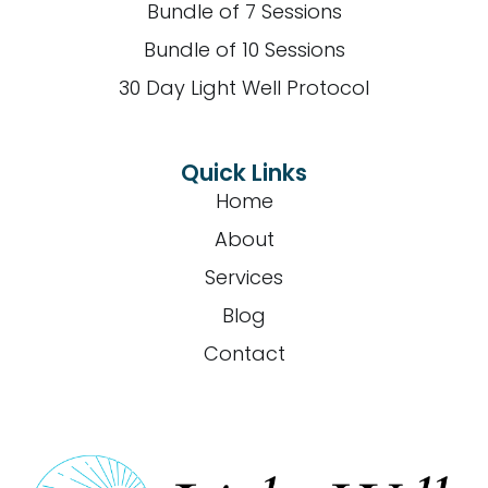
Bundle of 7 Sessions
Bundle of 10 Sessions
30 Day Light Well Protocol
Quick Links
Home
About
Services
Blog
Contact