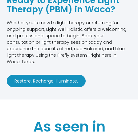
Ready to Experience Light
Therapy (PBM) in Waco?
Whether you’re new to light therapy or returning for
ongoing support, Light Well Holistic offers a welcoming
and professional space to begin. Book your
consultation or light therapy session today and
experience the benefits of red, near-infrared, and blue
light therapy using the Firefly system—right here in
Waco, Texas.
Restore. Recharge. Illuminate.
As seen in