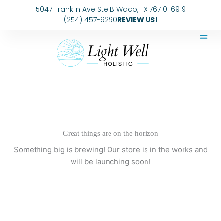
Skip
5047 Franklin Ave Ste B Waco, TX 76710-6919
to
(254) 457-9290
REVIEW US!
content
Great things are on the horizon
Something big is brewing! Our store is in the works and
will be launching soon!