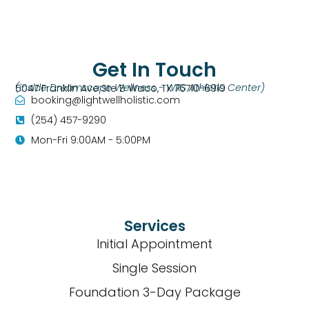
Get In Touch
(inside Dreamscape Wellness - WRS Athletic Center)
5047 Franklin Ave Ste B Waco, TX 76710-6919
booking@lightwellholistic.com
(254) 457-9290
Mon-Fri 9:00AM - 5:00PM
Services
Initial Appointment
Single Session
Foundation 3-Day Package